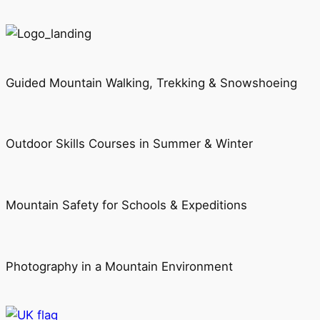
Guided Mountain Walking, Trekking & Snowshoeing
Outdoor Skills Courses in Summer & Winter
Mountain Safety for Schools & Expeditions
Photography in a Mountain Environment