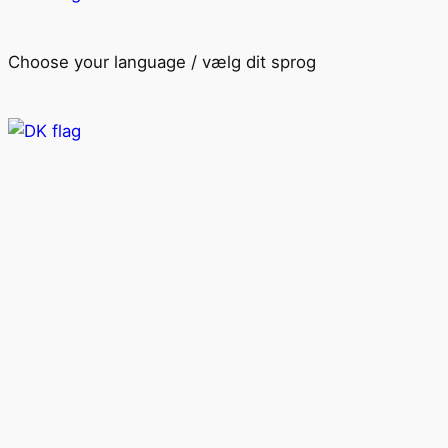
Choose your language / vælg dit sprog