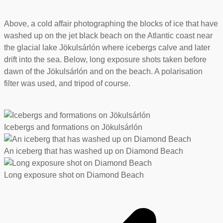
Above, a cold affair photographing the blocks of ice that have
washed up on the jet black beach on the Atlantic coast near
the glacial lake Jökulsárlón where icebergs calve and later
drift into the sea. Below, long exposure shots taken before
dawn of the Jökulsárlón and on the beach. A polarisation
filter was used, and tripod of course.
Icebergs and formations on Jökulsárlón
An iceberg that has washed up on Diamond Beach
Long exposure shot on Diamond Beach