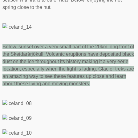
spring close to the hut.
Below,
sunset over a very small part of the 20km long front of
the Skeidarárjökull. Volcanic eruptions have deposited black
dust on the ice throughout its history making it a very eerie
location, especially when the light is fading. Glacier treks are
an amazing way to see these features up close and learn
about these living and moving monsters.