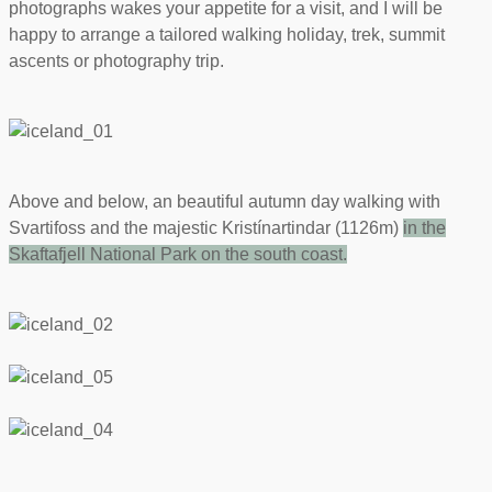
photographs wakes your appetite for a visit, and I will be
happy to arrange a tailored walking holiday, trek, summit
ascents or photography trip.
Above and below, an beautiful autumn day walking with
Svartifoss and the majestic Kristínartindar (1126m)
in the
Skaftafjell National Park on the south coast
.