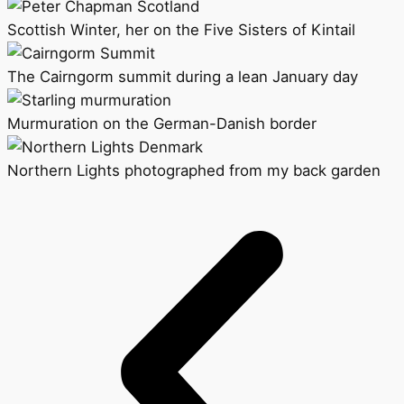
Scottish Winter, her on the Five Sisters of Kintail
The Cairngorm summit during a lean January day
Murmuration on the German-Danish border
Northern Lights photographed from my back garden