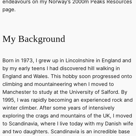
endeavours on my Norway’s 2000m Peaks Resources
page.
My Background
Born in 1973, I grew up in Lincolnshire in England and
by my early teens I had discovered hill walking in
England and Wales. This hobby soon progressed onto
climbing and mountaineering when I moved to
Manchester to study at the University of Salford. By
1995, I was rapidly becoming an experienced rock and
winter climber. After some years of intensively
exploring the crags and mountains of the UK, I moved
to Scandinavia, where I live today with my Danish wife
and two daughters. Scandinavia is an incredible base