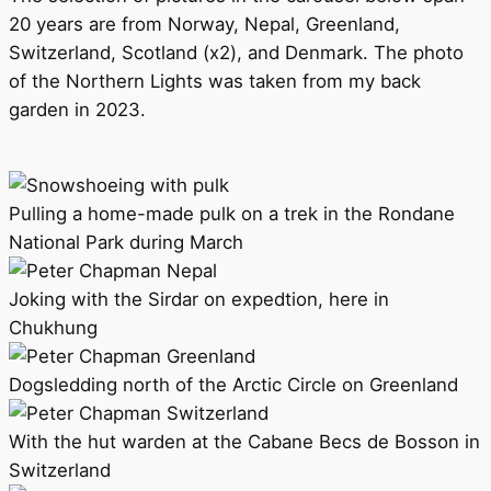
20 years are from Norway, Nepal, Greenland,
Switzerland, Scotland (x2), and Denmark. The photo
of the Northern Lights was taken from my back
garden in 2023.
Pulling a home-made pulk on a trek in the Rondane
National Park during March
Joking with the Sirdar on expedtion, here in
Chukhung
Dogsledding north of the Arctic Circle on Greenland
With the hut warden at the Cabane Becs de Bosson in
Switzerland