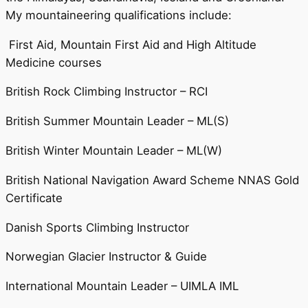
My mountaineering qualifications include:
First Aid, Mountain First Aid and High Altitude
Medicine courses
British Rock Climbing Instructor – RCI
British Summer Mountain Leader – ML(S)
British Winter Mountain Leader – ML(W)
British National Navigation Award Scheme NNAS Gold
Certificate
Danish Sports Climbing Instructor
Norwegian Glacier Instructor & Guide
International Mountain Leader – UIMLA IML