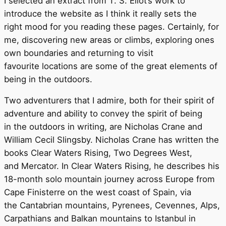
I selected an extract from T. S. Eliot’s work to
introduce the website as I think it really sets the
right mood for you reading these pages. Certainly, for
me, discovering new areas or climbs, exploring ones
own boundaries and returning to visit
favourite locations are some of the great elements of
being in the outdoors.
Two adventurers that I admire, both for their spirit of
adventure and ability to convey the spirit of being
in the outdoors in writing, are Nicholas Crane and
William Cecil Slingsby. Nicholas Crane has written the
books Clear Waters Rising, Two Degrees West,
and Mercator. In Clear Waters Rising, he describes his
18-month solo mountain journey across Europe from
Cape Finisterre on the west coast of Spain, via
the Cantabrian mountains, Pyrenees, Cevennes, Alps,
Carpathians and Balkan mountains to Istanbul in