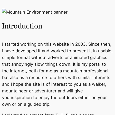
Introduction
I started working on this website in 2003. Since then,
I have developed it and worked to present it in usable,
simple format without adverts or animated graphics
that annoyingly slow things down. It is my portal to
the Internet, both for me as a mountain professional
but also as a resource to others with similar interests
and I hope the site is of interest to you as a walker,
mountaineer or adventurer and will give
you inspiration to enjoy the outdoors either on your
own or on a guided trip.