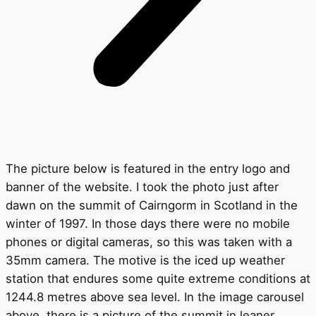
The picture below is featured in the entry logo and
banner of the website. I took the photo just after
dawn on the summit of Cairngorm in Scotland in the
winter of 1997. In those days there were no mobile
phones or digital cameras, so this was taken with a
35mm camera. The motive is the iced up weather
station that endures some quite extreme conditions at
1244.8 metres above sea level. In the image carousel
above, there is a picture of the summit in leaner