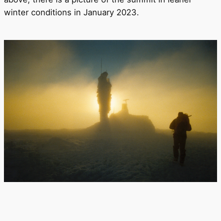
winter conditions in January 2023.
To the main page