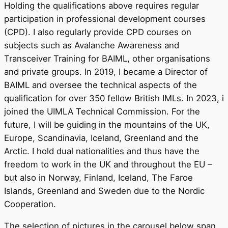
Holding the qualifications above requires regular
participation in professional development courses
(CPD). I also regularly provide CPD courses on
subjects such as Avalanche Awareness and
Transceiver Training for BAIML, other organisations
and private groups. In 2019, I became a Director of
BAIML and oversee the technical aspects of the
qualification for over 350 fellow British IMLs. In 2023, i
joined the UIMLA Technical Commission. For the
future, I will be guiding in the mountains of the UK,
Europe, Scandinavia, Iceland, Greenland and the
Arctic. I hold dual nationalities and thus have the
freedom to work in the UK and throughout the EU –
but also in Norway, Finland, Iceland, The Faroe
Islands, Greenland and Sweden due to the Nordic
Cooperation.
The selection of pictures in the carousel below span