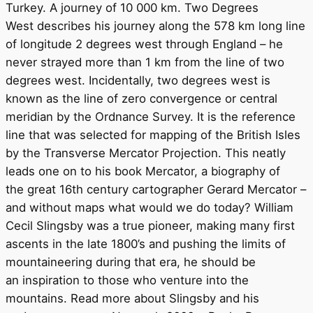
Turkey. A journey of 10 000 km. Two Degrees
West describes his journey along the 578 km long line
of longitude 2 degrees west through England – he
never strayed more than 1 km from the line of two
degrees west. Incidentally, two degrees west is
known as the line of zero convergence or central
meridian by the Ordnance Survey. It is the reference
line that was selected for mapping of the British Isles
by the Transverse Mercator Projection. This neatly
leads one on to his book Mercator, a biography of
the great 16th century cartographer Gerard Mercator –
and without maps what would we do today? William
Cecil Slingsby was a true pioneer, making many first
ascents in the late 1800’s and pushing the limits of
mountaineering during that era, he should be
an inspiration to those who venture into the
mountains. Read more about Slingsby and his