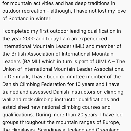
for mountain activities and has deep traditions in
outdoor recreation – although, I have not lost my love
of Scotland in winter!
I completed my first outdoor leading qualification in
the year 2000 and today I am an experienced
International Mountain Leader (IML) and member of
the British Association of International Mountain
Leaders (BAIML) which in turn is part of UIMLA – The
Union of International Mountain Leader Associations.
In Denmark, I have been committee member of the
Danish Climbing Federation for 10 years and I have
trained and assessed Danish instructors on climbing
wall and rock climbing instructor qualifications and
established new national climbing courses and
qualifications. During more than 20 years, I have led
groups throughout the mountain ranges of Europe,
the Himalayas, Scandinavia, Iceland and Greenland.